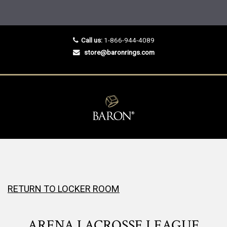
Call us:
1-866-944-4089
store@baronrings.com
RETURN TO LOCKER ROOM
ARENA LACROSSE LEAGUE