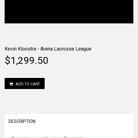
Kevin Kloostra - Arena Lacrosse League
$1,299.50
ADD TO CART
DESCRIPTION