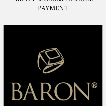
PAYMENT