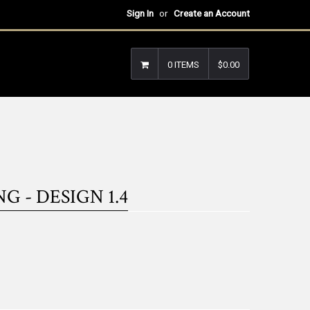
Sign In
or
Create an Account
0 ITEMS
$0.00
 - DESIGN 1.4