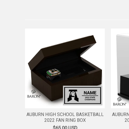
AUBURN HIGH SCHOOL BASKETBALL
AUBURN
2022 FAN RING BOX
2
$65.00
USD