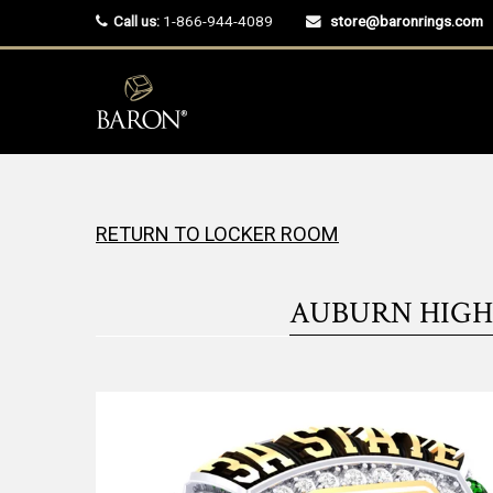
Call us:
1-866-944-4089
store@baronrings.com
RETURN TO LOCKER ROOM
AUBURN HIGH 