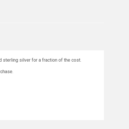
sterling silver for a fraction of the cost.
urchase.