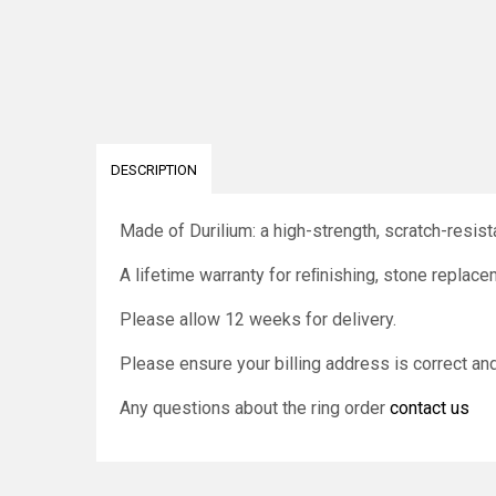
DESCRIPTION
Made of Durilium: a high-strength, scratch-resista
A lifetime warranty for reﬁnishing, stone replace
Please allow 12 weeks for delivery.
Please ensure your billing address is correct a
Any questions about the ring order
contact us