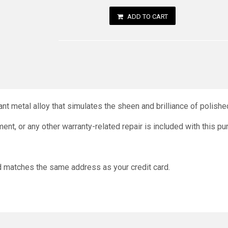
ADD TO CART
nt metal alloy that simulates the sheen and brilliance of polished 
ment, or any other warranty-related repair is included with this p
nd matches the same address as your credit card.