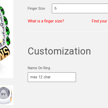
Finger Size
What is a finger size?
Find your
Customization
Name On Ring