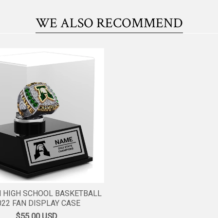
WE ALSO RECOMMEND
 HIGH SCHOOL BASKETBALL
022 FAN DISPLAY CASE
$55.00
USD