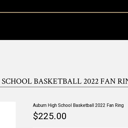
SCHOOL BASKETBALL 2022 FAN RING
Auburn High School Basketball 2022 Fan Ring
$225.00