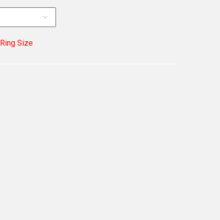
 Ring Size