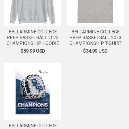
BELLARMINE COLLEGE
BELLARMINE COLLEGE
PREP BASKETBALL 2023
PREP BASKETBALL 2023
CHAMPIONSHIP HOODIE
CHAMPIONSHIP T-SHIRT
$59.99
USD
$34.99
USD
BELLARMINE COLLEGE