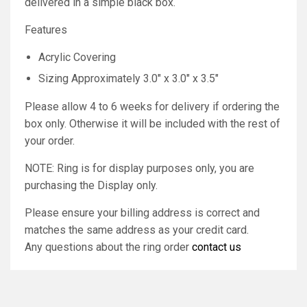
delivered in a simple black box.
Features
Acrylic Covering
Sizing Approximately 3.0" x 3.0" x 3.5"
Please allow 4 to 6 weeks for delivery if ordering the
box only. Otherwise it will be included with the rest of
your order.
NOTE: Ring is for display purposes only, you are
purchasing the Display only.
Please ensure your billing address is correct and
matches the same address as your credit card.
Any questions about the ring order
contact us