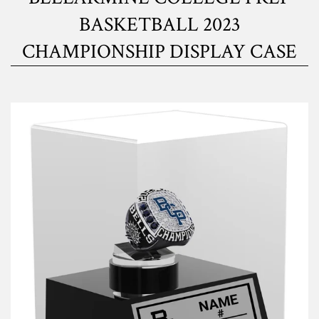
BASKETBALL 2023
CHAMPIONSHIP DISPLAY CASE