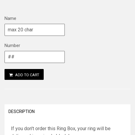
Name
Number
ADD TO CART
DESCRIPTION
If you don't order this Ring Box, your ring will be