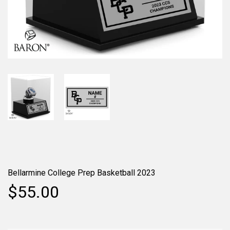
Bellarmine College Prep Basketball 2023
$55.00