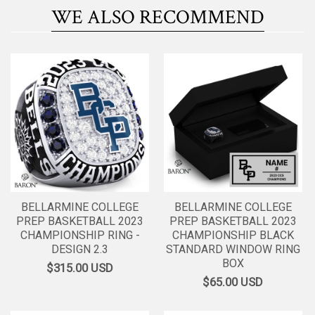
WE ALSO RECOMMEND
BELLARMINE COLLEGE
BELLARMINE COLLEGE
PREP BASKETBALL 2023
PREP BASKETBALL 2023
CHAMPIONSHIP RING -
CHAMPIONSHIP BLACK
DESIGN 2.3
STANDARD WINDOW RING
BOX
$315.00
USD
$65.00
USD