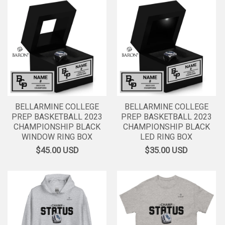
BELLARMINE COLLEGE
BELLARMINE COLLEGE
PREP BASKETBALL 2023
PREP BASKETBALL 2023
CHAMPIONSHIP BLACK
CHAMPIONSHIP BLACK
WINDOW RING BOX
LED RING BOX
$45.00
USD
$35.00
USD