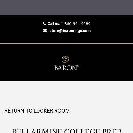
Call us:
1-866-944-4089
store@baronrings.com
RETURN TO LOCKER ROOM
BELLARMINE COLLEGE PREP