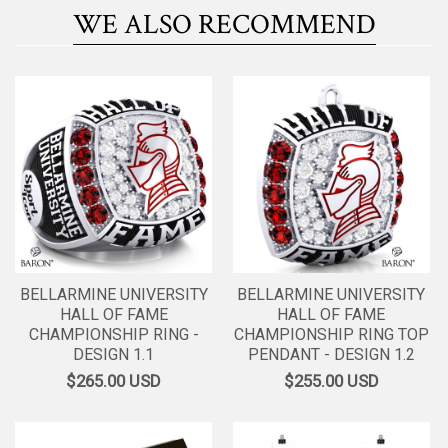
WE ALSO RECOMMEND
BELLARMINE UNIVERSITY
BELLARMINE UNIVERSITY
HALL OF FAME
HALL OF FAME
CHAMPIONSHIP RING -
CHAMPIONSHIP RING TOP
DESIGN 1.1
PENDANT - DESIGN 1.2
$265.00
USD
$255.00
USD