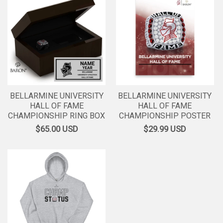
BELLARMINE UNIVERSITY
BELLARMINE UNIVERSITY
HALL OF FAME
HALL OF FAME
CHAMPIONSHIP RING BOX
CHAMPIONSHIP POSTER
$65.00
USD
$29.99
USD