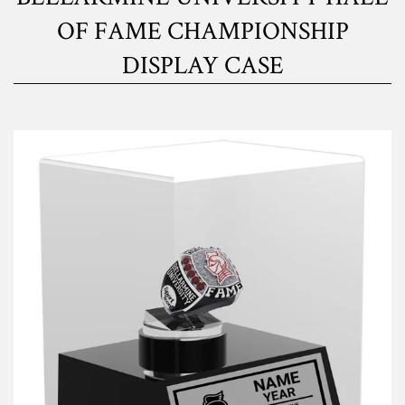
OF FAME CHAMPIONSHIP
DISPLAY CASE