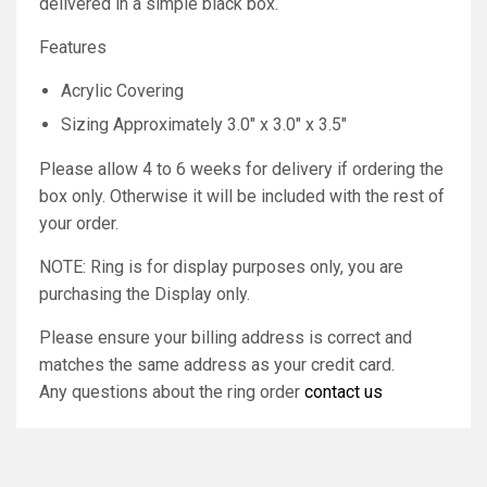
delivered in a simple black box.
Features
Acrylic Covering
Sizing Approximately 3.0" x 3.0" x 3.5"
Please allow 4 to 6 weeks for delivery if ordering the
box only. Otherwise it will be included with the rest of
your order.
NOTE: Ring is for display purposes only, you are
purchasing the Display only.
Please ensure your billing address is correct and
matches the same address as your credit card.
Any questions about the ring order
contact us