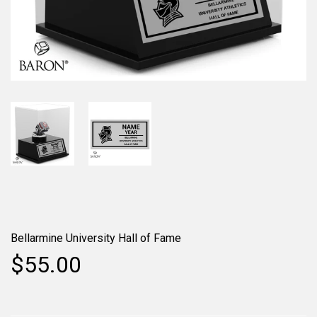
Bellarmine University Hall of Fame
$55.00