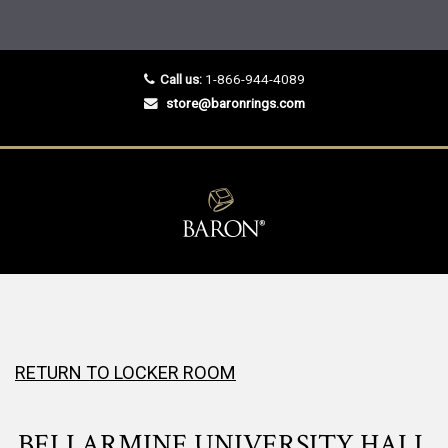
Call us:
1-866-944-4089
store@baronrings.com
RETURN TO LOCKER ROOM
BELLARMINE UNIVERSITY HALL