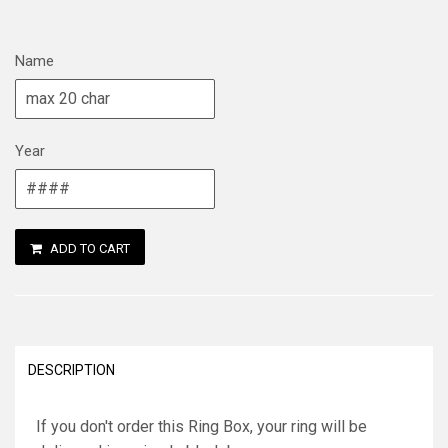
Name
Year
ADD TO CART
DESCRIPTION
If you don't order this Ring Box, your ring will be