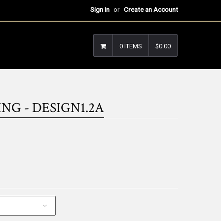
Sign In
or
Create an Account
0 ITEMS
$0.00
NG - DESIGN1.2A