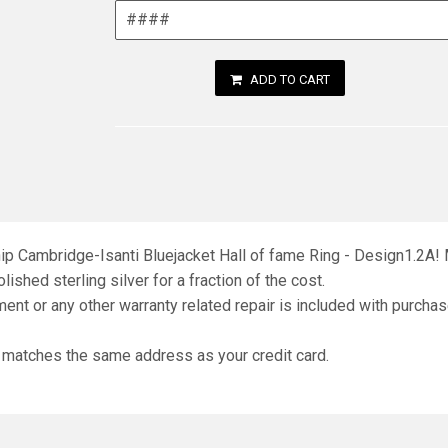
ADD TO CART
hip Cambridge-Isanti Bluejacket Hall of fame Ring - Design1.2A! 
lished sterling silver for a fraction of the cost.
ment or any other warranty related repair is included with purchas
d matches the same address as your credit card.