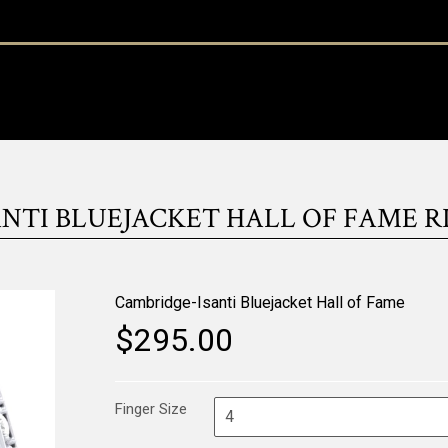
TI BLUEJACKET HALL OF FAME RI
Cambridge-Isanti Bluejacket Hall of Fame
$295.00
Finger Size