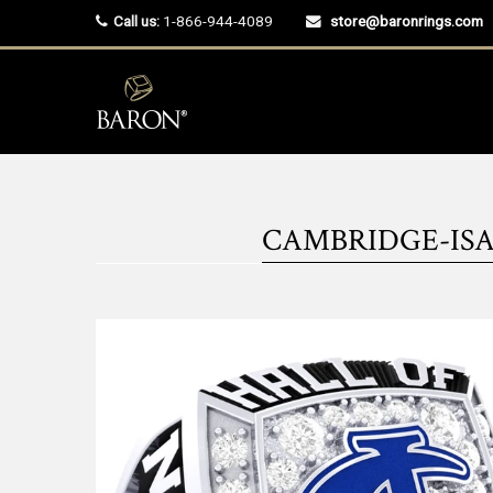
Call us:
1-866-944-4089
store@baronrings.com
CAMBRIDGE-ISAN