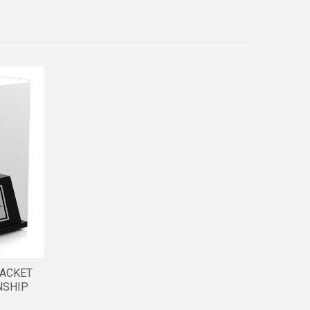
JACKET
NSHIP