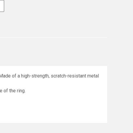
Made of a high-strength, scratch-resistant metal
e of the ring.