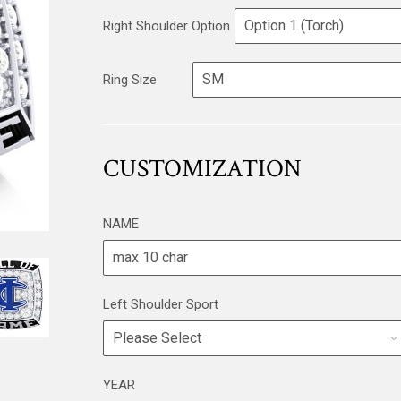
Right Shoulder Option
Ring Size
CUSTOMIZATION
NAME
Left Shoulder Sport
YEAR