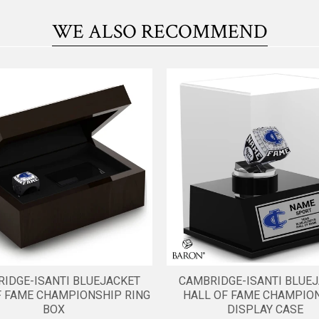
WE ALSO RECOMMEND
IDGE-ISANTI BLUEJACKET
CAMBRIDGE-ISANTI BLUE
F FAME CHAMPIONSHIP RING
HALL OF FAME CHAMPIO
BOX
DISPLAY CASE