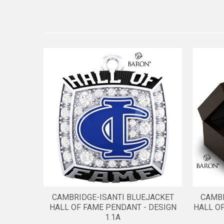
CAMBRIDGE-ISANTI BLUEJACKET
CAMBR
HALL OF FAME PENDANT - DESIGN
HALL O
1.1A