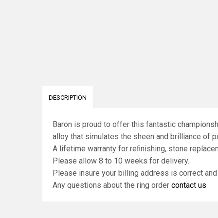
DESCRIPTION
Baron is proud to offer this fantastic champions
alloy that simulates the sheen and brilliance of po
A lifetime warranty for reﬁnishing, stone replace
Please allow 8 to 10 weeks for delivery.
Please insure your billing address is correct an
Any questions about the ring order
contact us