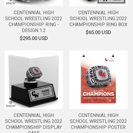
CENTENNIAL HIGH
CENTENNIAL HIGH
SCHOOL WRESTLING 2022
SCHOOL WRESTLING 2022
CHAMPIONSHIP RING -
CHAMPIONSHIP RING BOX
DESIGN 1.2
$65.00
USD
$295.00
USD
CENTENNIAL HIGH
CENTENNIAL HIGH
SCHOOL WRESTLING 2022
SCHOOL WRESTLING 2022
CHAMPIONSHIP DISPLAY
CHAMPIONSHIP POSTER