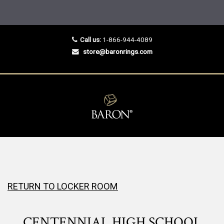
Call us:
1-866-944-4089
store@baronrings.com
RETURN TO LOCKER ROOM
CENTENNIAL HIGH SCHOOL