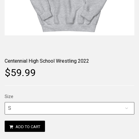
Centennial High School Wrestling 2022
$59.99
Size
ADD TO CART