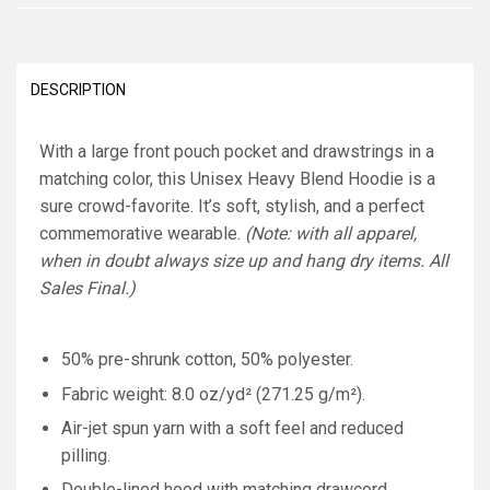
DESCRIPTION
With a large front pouch pocket and drawstrings in a
matching color, this Unisex Heavy Blend Hoodie is a
sure crowd-favorite. It’s soft, stylish, and a perfect
commemorative wearable.
(Note: with all apparel,
when in doubt always size up and hang dry items. All
Sales Final.)
50% pre-shrunk cotton, 50% polyester.
Fabric weight: 8.0 oz/yd² (271.25 g/m²).
Air-jet spun yarn with a soft feel and reduced
pilling.
Double-lined hood with matching drawcord.