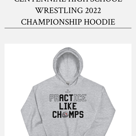
WRESTLING 2022
CHAMPIONSHIP HOODIE