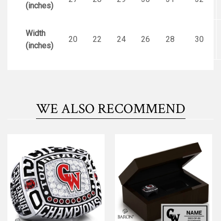
(inches)
Width
20
22
24
26
28
30
(inches)
WE ALSO RECOMMEND