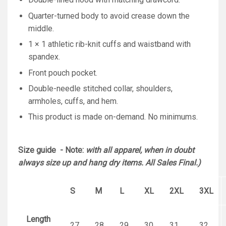
Quarter-turned body to avoid crease down the
middle.
1 × 1 athletic rib-knit cuffs and waistband with
spandex.
Front pouch pocket.
Double-needle stitched collar, shoulders,
armholes, cuffs, and hem.
This product is made on-demand. No minimums.
Size guide - Note:
with all apparel, when in doubt
always size up and hang dry items. All Sales Final.)
S
M
L
XL
2XL
3XL
Length
27
28
29
30
31
32