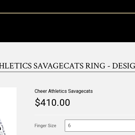
LETICS SAVAGECATS RING - DESIGN
Cheer Athletics Savagecats
$410.00
Finger Size