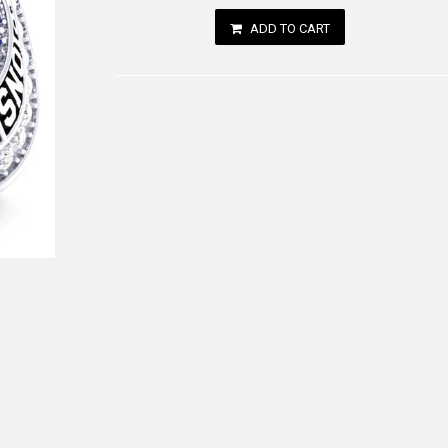
ADD TO CART