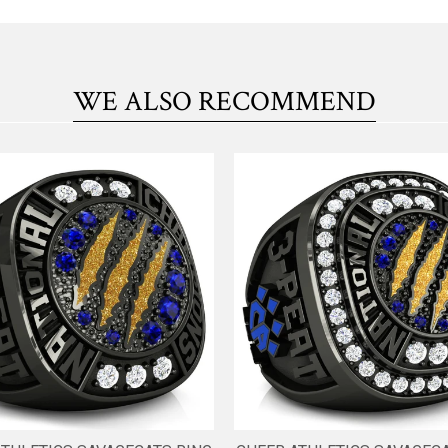
WE ALSO RECOMMEND