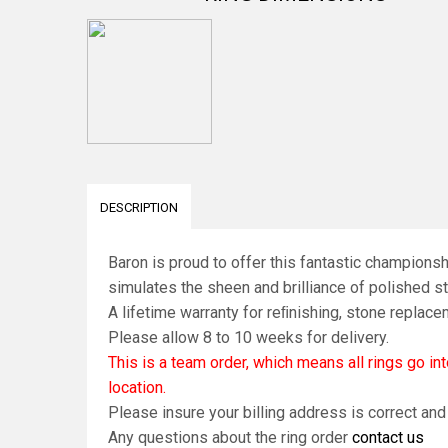
DESCRIPTION
Baron is proud to offer this fantastic championsh
simulates the sheen and brilliance of polished ste
A lifetime warranty for reﬁnishing, stone replace
Please allow 8 to 10 weeks for delivery.
This is a team order, which means all rings go i
location.
Please insure your billing address is correct an
Any questions about the ring order
contact us