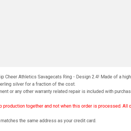
ip Cheer Athletics Savagecats Ring - Design 2.4! Made of a high-
rling silver for a fraction of the cost.
ment or any other warranty related repair is included with purchas
nto production together and not when this order is processed. All
d matches the same address as your credit card.