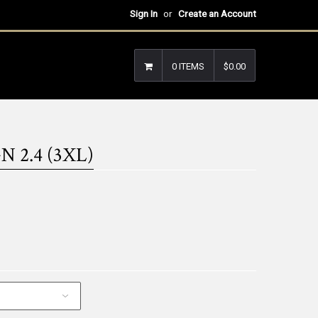
Sign In
or
Create an Account
0 ITEMS
$0.00
 2.4 (3XL)