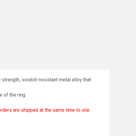
strength, scratch-resistant metal alloy that
e of the ring.
 orders are shipped at the same time to one