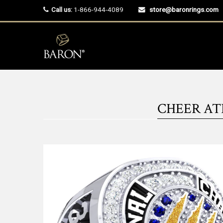
Call us:
1-866-944-4089
store@baronrings.com
CHEER ATH