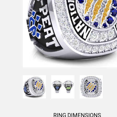
RING DIMENSIONS