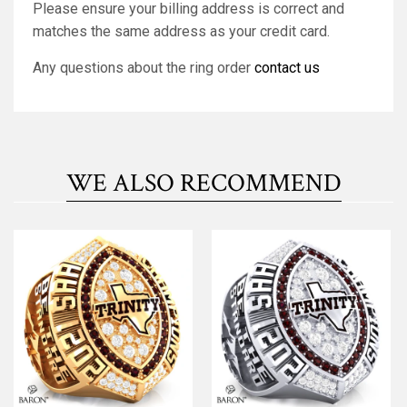
Please ensure your billing address is correct and
matches the same address as your credit card.
Any questions about the ring order
contact us
WE ALSO RECOMMEND