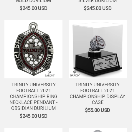
GOLD DURILIUM
SILVER DURILIUM
$245.00
USD
$245.00
USD
TRINITY UNIVERSITY
TRINITY UNIVERSITY
FOOTBALL 2021
FOOTBALL 2021
CHAMPIONSHIP RING
CHAMPIONSHIP DISPLAY
NECKLACE PENDANT -
CASE
OBSIDIAN DURILIUM
$55.00
USD
$245.00
USD