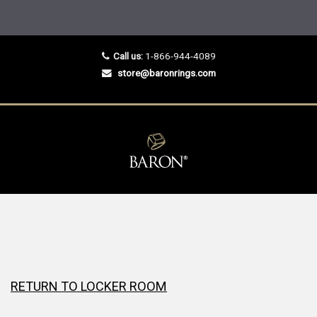
Call us:
1-866-944-4089
store@baronrings.com
RETURN TO LOCKER ROOM