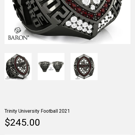
Trinity University Football 2021
$245.00