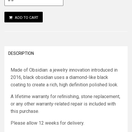
ADD TO CART
DESCRIPTION
Made of Obsidian: a jewelry innovation introduced in
2016, black obsidian uses a diamond-like black
coating to create a rich, high definition polished look.
A lifetime warranty for reﬁnishing, stone replacement,
or any other warranty-related repair is included with
this purchase.
Please allow 12 weeks for delivery.