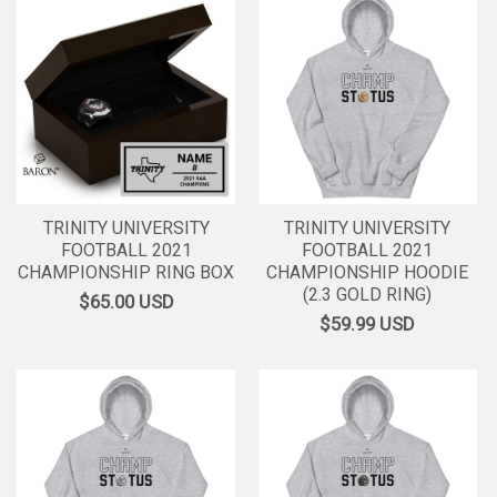
TRINITY UNIVERSITY
TRINITY UNIVERSITY
FOOTBALL 2021
FOOTBALL 2021
CHAMPIONSHIP RING BOX
CHAMPIONSHIP HOODIE
(2.3 GOLD RING)
$65.00
USD
$59.99
USD