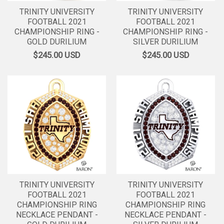
TRINITY UNIVERSITY
TRINITY UNIVERSITY
FOOTBALL 2021
FOOTBALL 2021
CHAMPIONSHIP RING -
CHAMPIONSHIP RING -
GOLD DURILIUM
SILVER DURILIUM
$245.00
USD
$245.00
USD
TRINITY UNIVERSITY
TRINITY UNIVERSITY
FOOTBALL 2021
FOOTBALL 2021
CHAMPIONSHIP RING
CHAMPIONSHIP RING
NECKLACE PENDANT -
NECKLACE PENDANT -