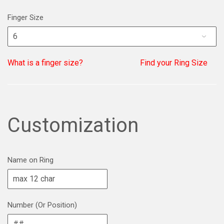
Finger Size
What is a finger size?
Find your Ring Size
Customization
Name on Ring
Number (Or Position)