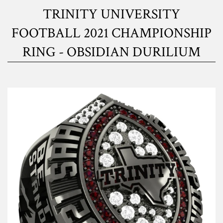
TRINITY UNIVERSITY
FOOTBALL 2021 CHAMPIONSHIP
RING - OBSIDIAN DURILIUM