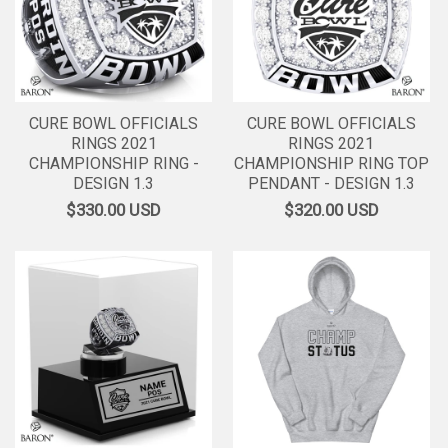
CURE BOWL OFFICIALS
CURE BOWL OFFICIALS
RINGS 2021
RINGS 2021
CHAMPIONSHIP RING -
CHAMPIONSHIP RING TOP
DESIGN 1.3
PENDANT - DESIGN 1.3
$330.00
USD
$320.00
USD