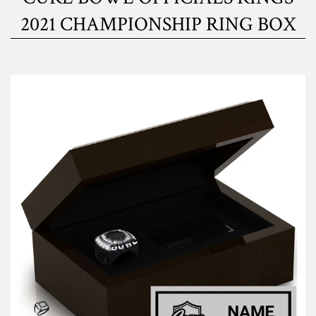
2021 CHAMPIONSHIP RING BOX