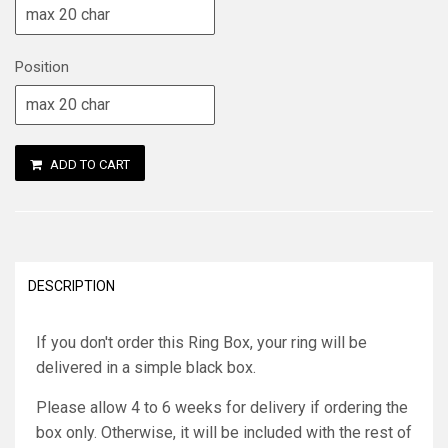
Position
ADD TO CART
DESCRIPTION
If you don't order this Ring Box, your ring will be
delivered in a simple black box.
Please allow 4 to 6 weeks for delivery if ordering the
box only. Otherwise, it will be included with the rest of