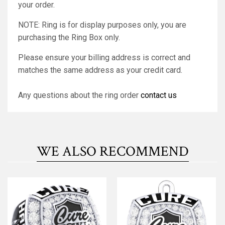
your order.
NOTE: Ring is for display purposes only, you are
purchasing the Ring Box only.
Please ensure your billing address is correct and
matches the same address as your credit card.
Any questions about the ring order
contact us
WE ALSO RECOMMEND