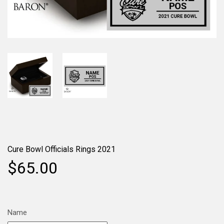
Cure Bowl Officials Rings 2021
$65.00
Name