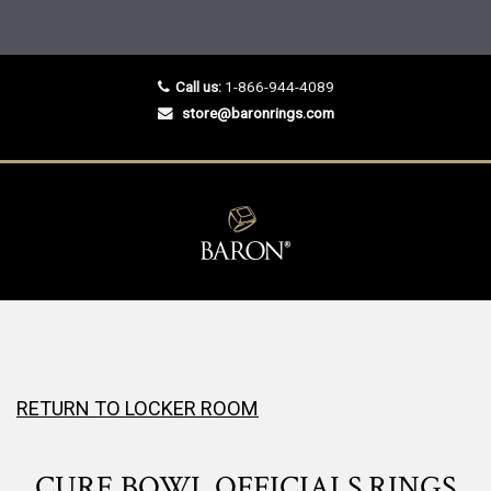
Call us:
1-866-944-4089
store@baronrings.com
RETURN TO LOCKER ROOM
CURE BOWL OFFICIALS RINGS