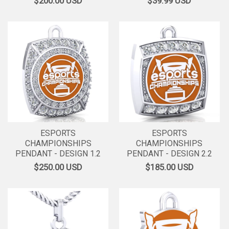
$200.00
USD
$39.99
USD
ESPORTS
ESPORTS
CHAMPIONSHIPS
CHAMPIONSHIPS
PENDANT - DESIGN 1.2
PENDANT - DESIGN 2.2
$250.00
USD
$185.00
USD