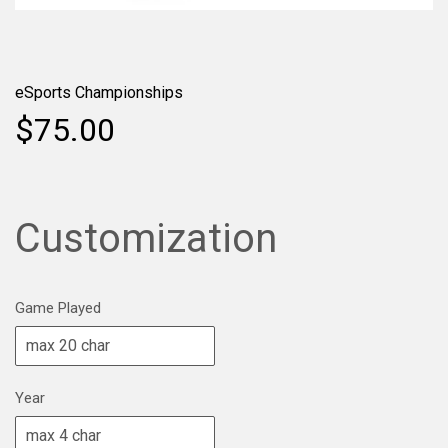
eSports Championships
$75.00
Customization
Game Played
Year