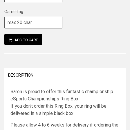
Gamertag
ADD TO CART
DESCRIPTION
Baron is proud to offer this fantastic championship
eSports Championships Ring Box!
If you don't order this Ring Box, your ring will be
delivered in a simple black box.
Please allow 4 to 6 weeks for delivery if ordering the