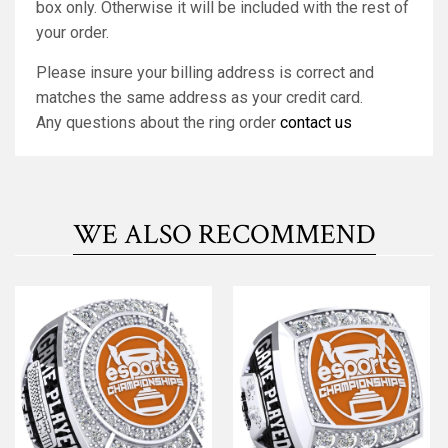
box only. Otherwise it will be included with the rest of
your order.
Please insure your billing address is correct and
matches the same address as your credit card.
Any questions about the ring order
contact us
WE ALSO RECOMMEND