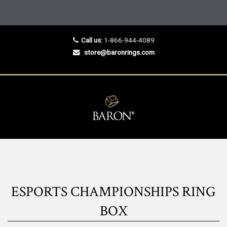
Call us:
1-866-944-4089
store@baronrings.com
ESPORTS CHAMPIONSHIPS RING
BOX