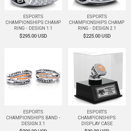
ESPORTS
ESPORTS
CHAMPIONSHIPS CHAMP
CHAMPIONSHIPS CHAMP
RING - DESIGN 1.1
RING - DESIGN 2.1
$295.00
USD
$225.00
USD
ESPORTS
ESPORTS
CHAMPIONSHIPS BAND -
CHAMPIONSHIPS
DESIGN 3.1
DISPLAY CASE