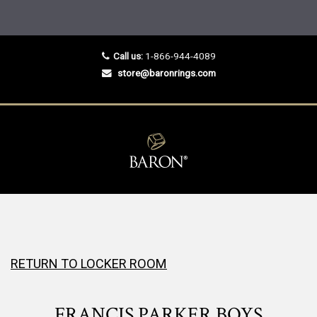
Call us:
1-866-944-4089
store@baronrings.com
RETURN TO LOCKER ROOM
FRANCIS PARKER BOYS