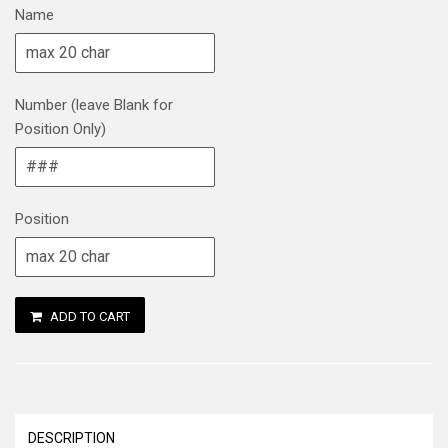
Name
Number (leave Blank for
Position Only)
Position
ADD TO CART
DESCRIPTION