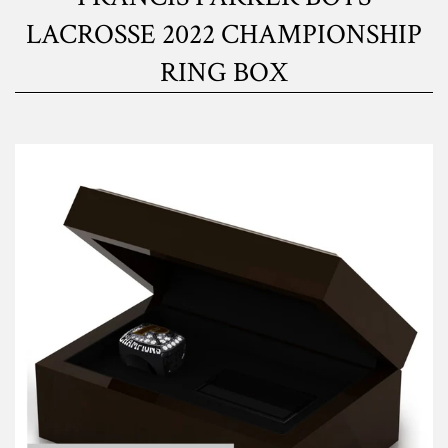
LACROSSE 2022 CHAMPIONSHIP
RING BOX