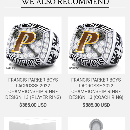
WE ALSO RECOMMEND
FRANCIS PARKER BOYS
FRANCIS PARKER BOYS
LACROSSE 2022
LACROSSE 2022
CHAMPIONSHIP RING -
CHAMPIONSHIP RING -
DESIGN 1.3 (PLAYER RING)
DESIGN 1.3 (COACH RING)
$385.00
USD
$385.00
USD