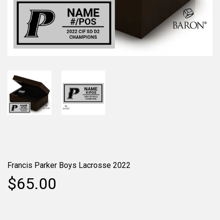
Francis Parker Boys Lacrosse 2022
$65.00