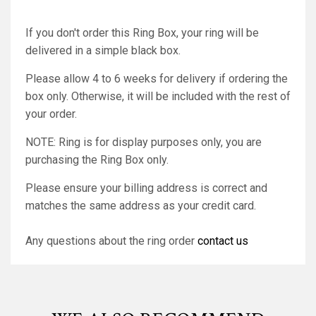
If you don't order this Ring Box, your ring will be
delivered in a simple black box.
Please allow 4 to 6 weeks for delivery if ordering the
box only. Otherwise, it will be included with the rest of
your order.
NOTE: Ring is for display purposes only, you are
purchasing the Ring Box only.
Please ensure your billing address is correct and
matches the same address as your credit card.
Any questions about the ring order
contact us