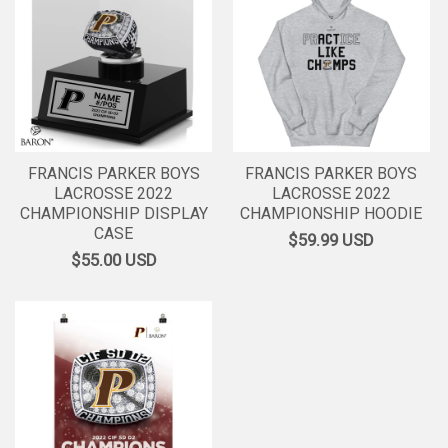
FRANCIS PARKER BOYS
FRANCIS PARKER BOYS
LACROSSE 2022
LACROSSE 2022
CHAMPIONSHIP DISPLAY
CHAMPIONSHIP HOODIE
CASE
$59.99
USD
$55.00
USD