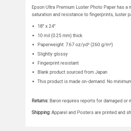
Epson Ultra Premium Luster Photo Paper has a mi
saturation and resistance to fingerprints, luster 
18" x 24"
10 mil (0.25 mm) thick
Paperweight: 7.67 oz/yd² (260 g/m²)
Slightly glossy
Fingerprint resistant
Blank product sourced from Japan
This product is made on-demand. No minimu
Returns:
Baron requires reports for damaged or m
Shipping:
Apparel and Posters are printed and sh