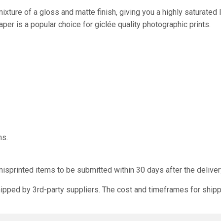
xture of a gloss and matte finish, giving you a highly saturate
paper is a popular choice for giclée quality photographic prints.
ms.
isprinted items to be submitted within 30 days after the deliver
ipped by 3rd-party suppliers. The cost and timeframes for shipp