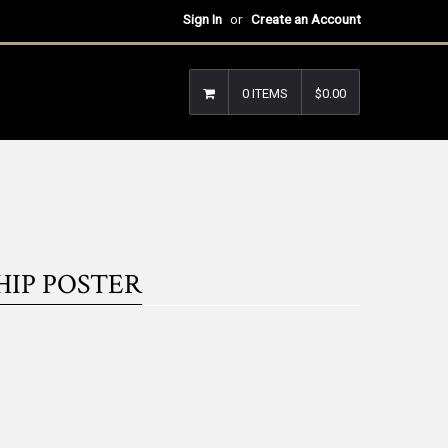
Sign In
or
Create an Account
0 ITEMS
$0.00
HIP POSTER