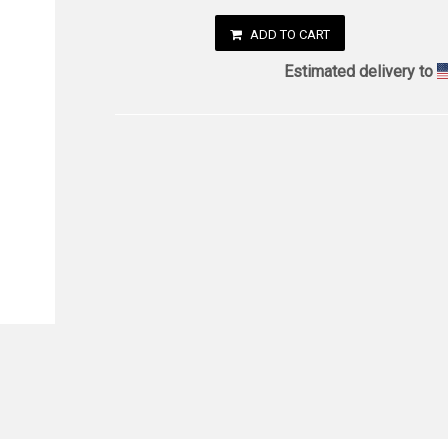
ADD TO CART
Estimated delivery to