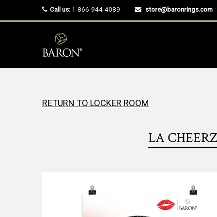
Call us:
1-866-944-4089
store@baronrings.com
RETURN TO LOCKER ROOM
LA CHEERZ