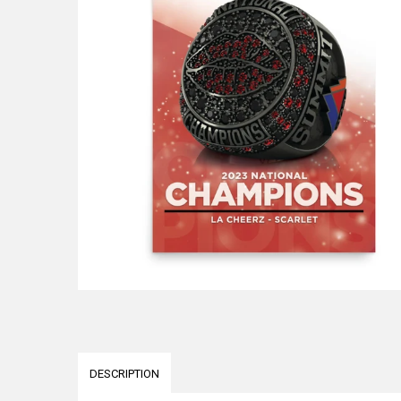
DESCRIPTION