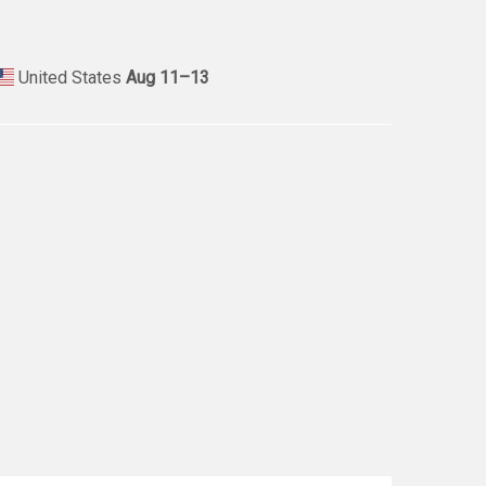
United States
Aug 11⁠–13