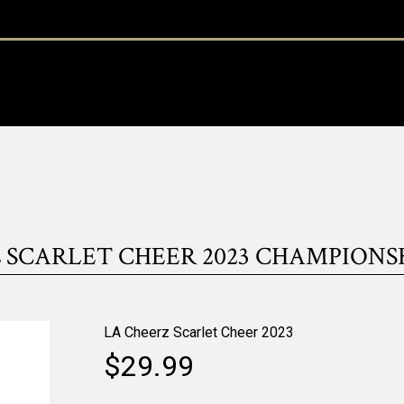
 SCARLET CHEER 2023 CHAMPIONS
LA Cheerz Scarlet Cheer 2023
$29.99