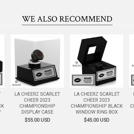
WE ALSO RECOMMEND
T
LA CHEERZ SCARLET
LA CHEERZ SCARLET
CHEER 2023
CHEER 2023
CK
CHAMPIONSHIP
CHAMPIONSHIP BLACK
C
W
DISPLAY CASE
WINDOW RING BOX
$55.00
USD
$45.00
USD