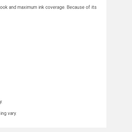
d look and maximum ink coverage. Because of its
y.
ing vary.