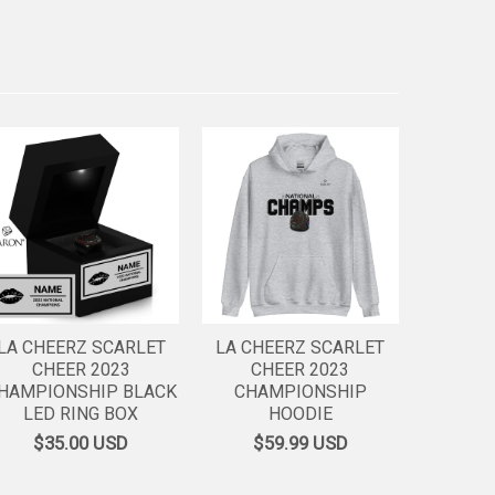
LA CHEERZ SCARLET
LA CHEERZ SCARLET
CHEER 2023
CHEER 2023
HAMPIONSHIP BLACK
CHAMPIONSHIP
LED RING BOX
HOODIE
$35.00
USD
$59.99
USD