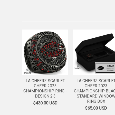
LA CHEERZ SCARLET
LA CHEERZ SCARLE
CHEER 2023
CHEER 2023
CHAMPIONSHIP RING -
CHAMPIONSHIP BLA
DESIGN 2.3
STANDARD WINDO
RING BOX
$430.00
USD
$65.00
USD