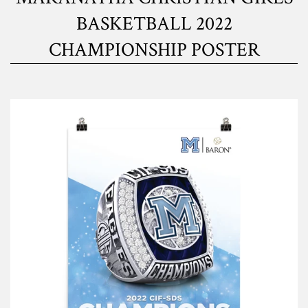
BASKETBALL 2022
CHAMPIONSHIP POSTER