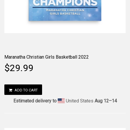
Maranatha Christian Girls Basketball 2022
$29.99
ADD TO CART
Estimated delivery to
United States
Aug 12⁠–14