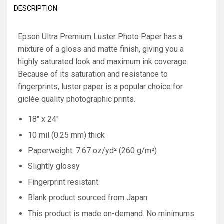
DESCRIPTION
Epson Ultra Premium Luster Photo Paper has a
mixture of a gloss and matte finish, giving you a
highly saturated look and maximum ink coverage.
Because of its saturation and resistance to
fingerprints, luster paper is a popular choice for
giclée quality photographic prints.
18" x 24"
10 mil (0.25 mm) thick
Paperweight: 7.67 oz/yd² (260 g/m²)
Slightly glossy
Fingerprint resistant
Blank product sourced from Japan
This product is made on-demand. No minimums.