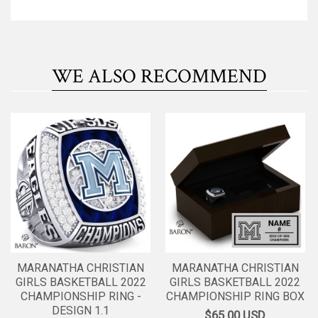
WE ALSO RECOMMEND
MARANATHA CHRISTIAN
MARANATHA CHRISTIAN
GIRLS BASKETBALL 2022
GIRLS BASKETBALL 2022
CHAMPIONSHIP RING -
CHAMPIONSHIP RING BOX
DESIGN 1.1
$65.00
USD