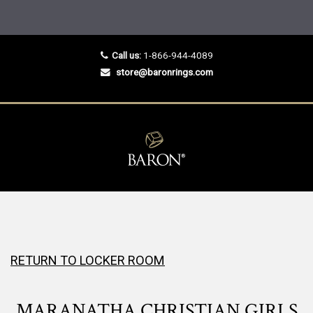
Call us:
1-866-944-4089
store@baronrings.com
RETURN TO LOCKER ROOM
MARANATHA CHRISTIAN GIRLS