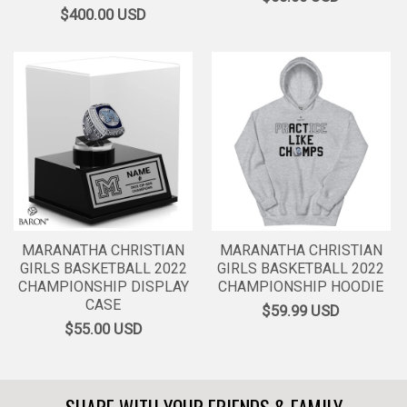
$400.00
USD
MARANATHA CHRISTIAN
MARANATHA CHRISTIAN
GIRLS BASKETBALL 2022
GIRLS BASKETBALL 2022
CHAMPIONSHIP DISPLAY
CHAMPIONSHIP HOODIE
CASE
$59.99
USD
$55.00
USD
SHARE WITH YOUR FRIENDS & FAMILY