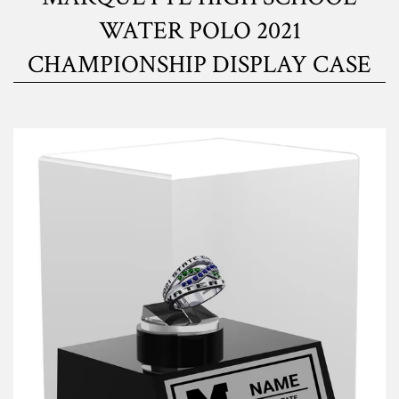
WATER POLO 2021
CHAMPIONSHIP DISPLAY CASE