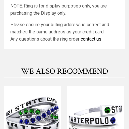
NOTE: Ring is for display purposes only, you are
purchasing the Display only.
Please ensure your billing address is correct and
matches the same address as your credit card.
Any questions about the ring order
contact us
WE ALSO RECOMMEND