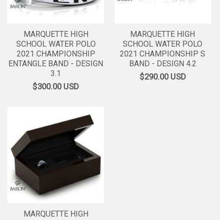
MARQUETTE HIGH
MARQUETTE HIGH
SCHOOL WATER POLO
SCHOOL WATER POLO
2021 CHAMPIONSHIP
2021 CHAMPIONSHIP S
ENTANGLE BAND - DESIGN
BAND - DESIGN 4.2
3.1
$290.00
USD
$300.00
USD
MARQUETTE HIGH