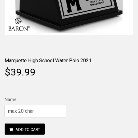
Marquette High School Water Polo 2021
$39.99
Name
ADD TO CART