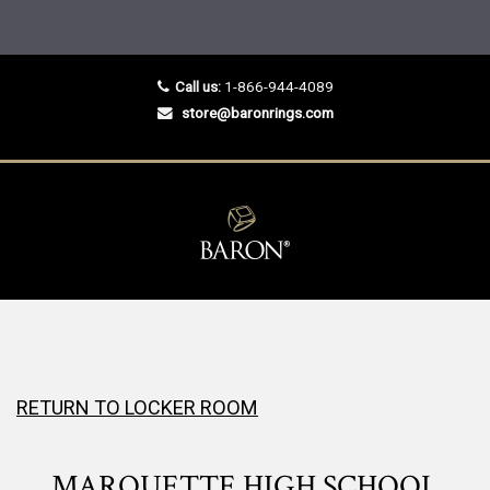
Call us:
1-866-944-4089
store@baronrings.com
RETURN TO LOCKER ROOM
MARQUETTE HIGH SCHOOL