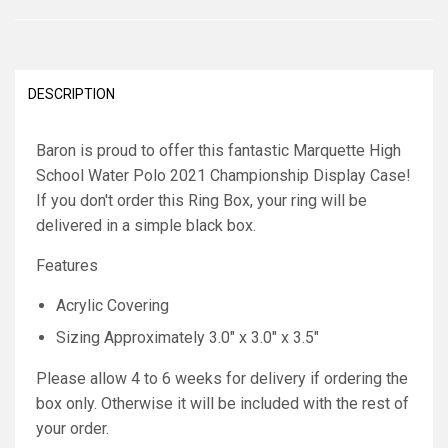
DESCRIPTION
Baron is proud to offer this fantastic Marquette High
School Water Polo 2021 Championship Display Case!
If you don't order this Ring Box, your ring will be
delivered in a simple black box.
Features
Acrylic Covering
Sizing Approximately 3.0" x 3.0" x 3.5"
Please allow 4 to 6 weeks for delivery if ordering the
box only. Otherwise it will be included with the rest of
your order.