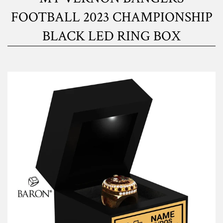
FOOTBALL 2023 CHAMPIONSHIP
BLACK LED RING BOX