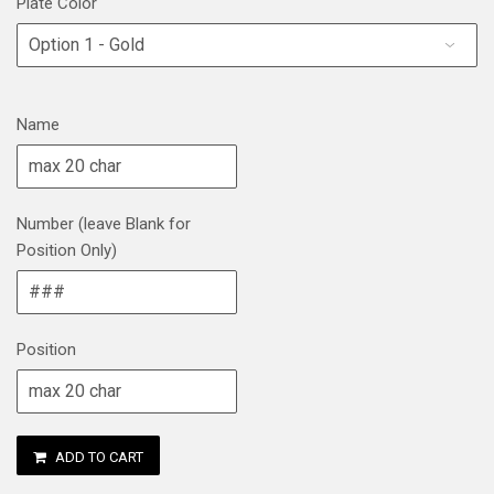
Plate Color
Name
Number (leave Blank for
Position Only)
Position
ADD TO CART