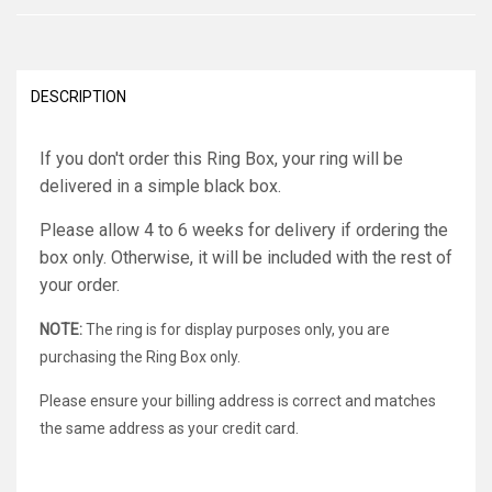
DESCRIPTION
If you don't order this Ring Box, your ring will be
delivered in a simple black box.
Please allow 4 to 6 weeks for delivery if ordering the
box only. Otherwise, it will be included with the rest of
your order.
NOTE:
The ring is for display purposes only, you are
purchasing the Ring Box only.
Please ensure your billing address is correct and matches
the same address as your credit card.