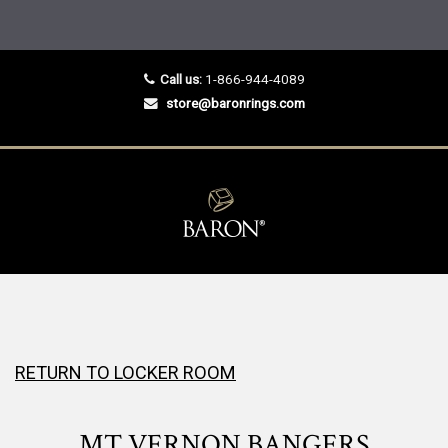
Call us:
1-866-944-4089
store@baronrings.com
RETURN TO LOCKER ROOM
MT VERNON BANGERS