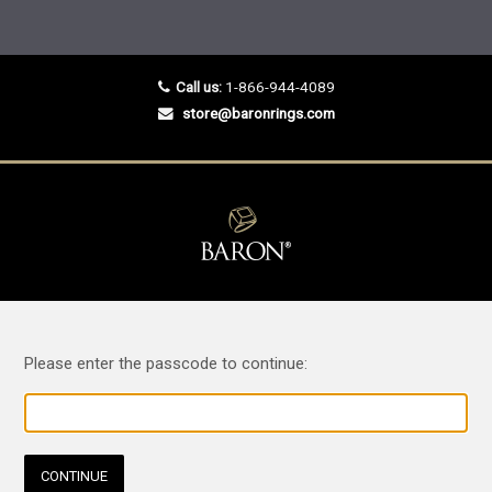
Call us:
1-866-944-4089
store@baronrings.com
Please enter the passcode to continue:
CONTINUE