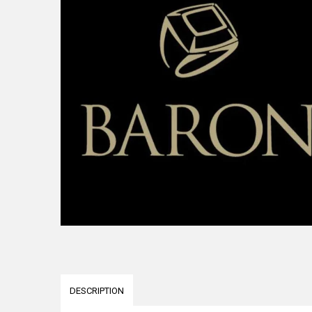
DESCRIPTION