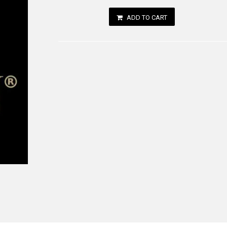
ADD TO CART