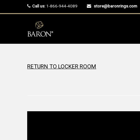
Call us:
1-866-944-4089
store@baronrings.com
RETURN TO LOCKER ROOM