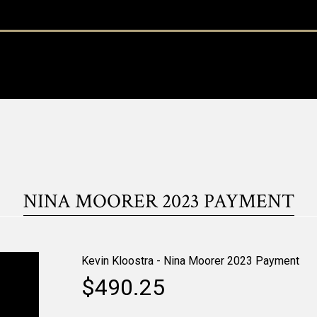
NINA MOORER 2023 PAYMENT
Kevin Kloostra - Nina Moorer 2023 Payment
$490.25