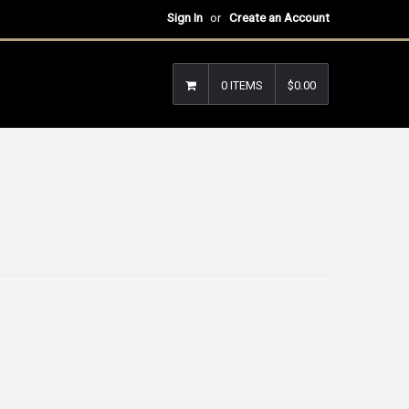
Sign In
or
Create an Account
0 ITEMS
$0.00