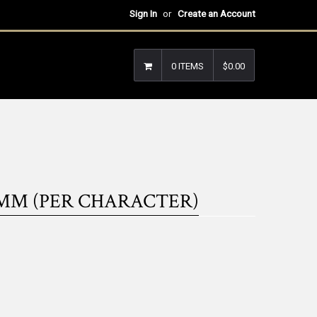
Sign In
or
Create an Account
0 ITEMS
$0.00
MM (PER CHARACTER)