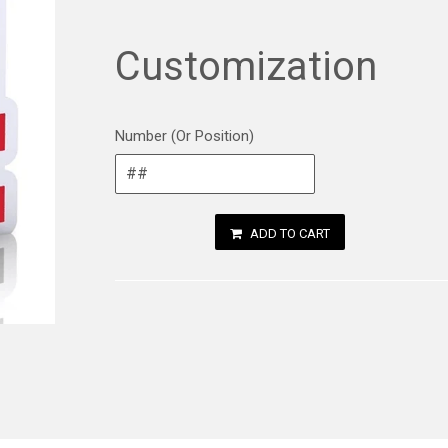
Customization
Number (Or Position)
ADD TO CART