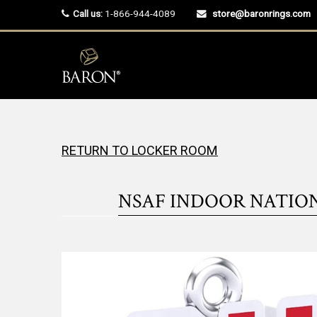
Call us:
1-866-944-4089
store@baronrings.com
RETURN TO LOCKER ROOM
NSAF INDOOR NATIO