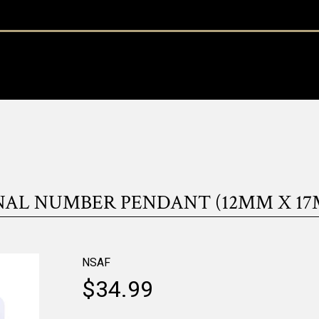
NAL NUMBER PENDANT (12MM X 17
NSAF
$34.99