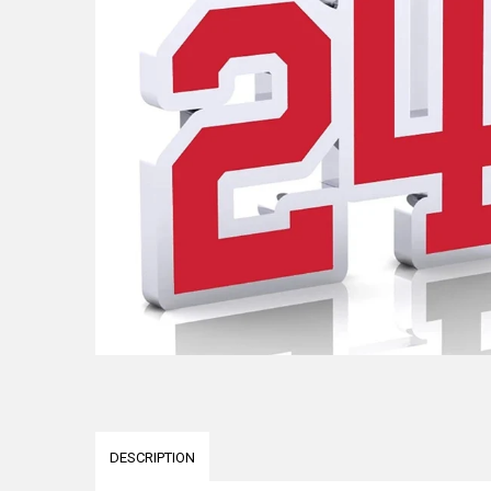
DESCRIPTION