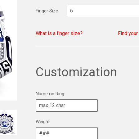
Finger Size
What is a finger size?
Find your
Customization
Name on Ring
Weight