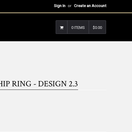
Sign In
or
Create an Account
0 ITEMS
$0.00
 RING - DESIGN 2.3