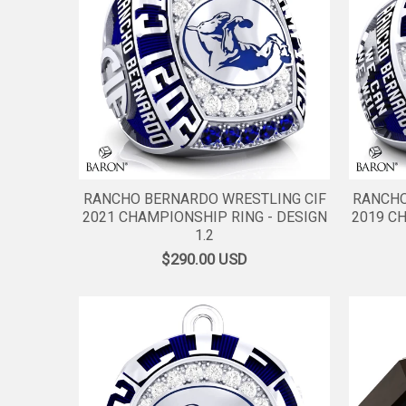
RANCHO BERNARDO WRESTLING CIF
RANCHO
2021 CHAMPIONSHIP RING - DESIGN
2019 C
1.2
$290.00
USD