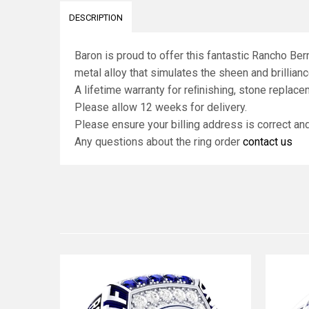
DESCRIPTION
Baron is proud to offer this fantastic Rancho Be
metal alloy that simulates the sheen and brilliance
A lifetime warranty for reﬁnishing, stone replace
Please allow 12 weeks for delivery.
Please ensure your billing address is correct a
Any questions about the ring order
contact us