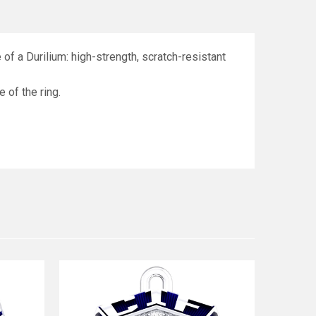
f a Durilium: high-strength, scratch-resistant
e of the ring.