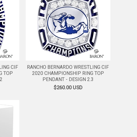
ING CIF
RANCHO BERNARDO WRESTLING CIF
G TOP
2020 CHAMPIONSHIP RING TOP
2
PENDANT - DESIGN 2.3
$260.00
USD