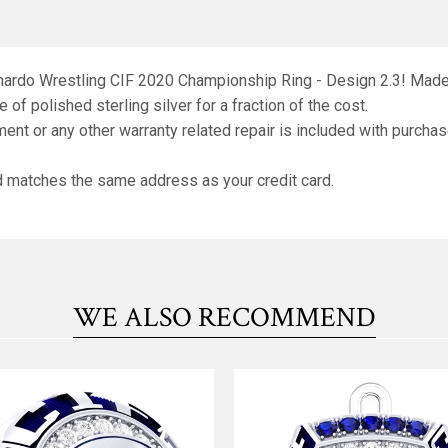
rnardo Wrestling CIF 2020 Championship Ring - Design 2.3! Made o
 of polished sterling silver for a fraction of the cost.
ment or any other warranty related repair is included with purchas
nd matches the same address as your credit card.
WE ALSO RECOMMEND