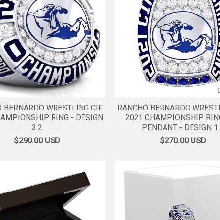
 BERNARDO WRESTLING CIF
RANCHO BERNARDO WRESTL
HAMPIONSHIP RING - DESIGN
2021 CHAMPIONSHIP RIN
3.2
PENDANT - DESIGN 1.
$290.00
USD
$270.00
USD