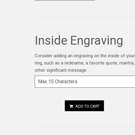
Inside Engraving
Consider adding an engraving on the inside of your
ring, such as a nickname, a favorite quote, mantra,
other significant message.
ADD TO CART