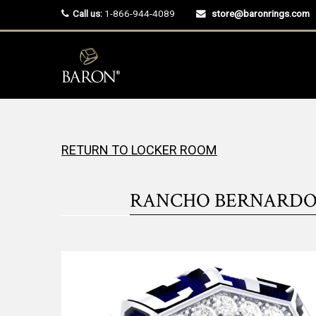
Call us:
1-866-944-4089
store@baronrings.com
RETURN TO LOCKER ROOM
RANCHO BERNARDO W