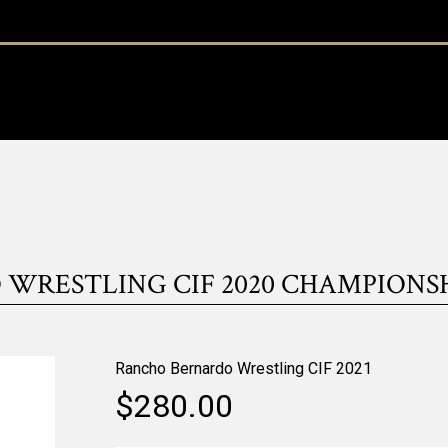
RESTLING CIF 2020 CHAMPIONSHIP
Rancho Bernardo Wrestling CIF 2021
$280.00