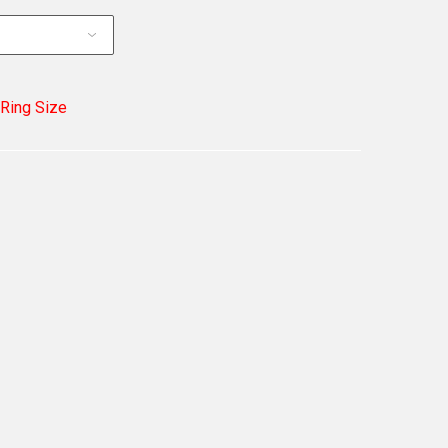
 Ring Size