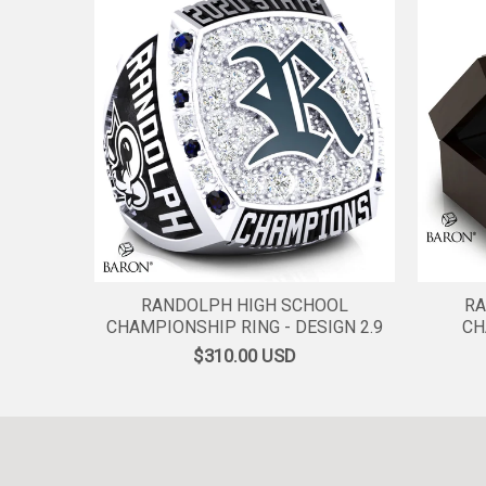
RANDOLPH HIGH SCHOOL
RA
CHAMPIONSHIP RING - DESIGN 2.9
CH
$310.00
USD