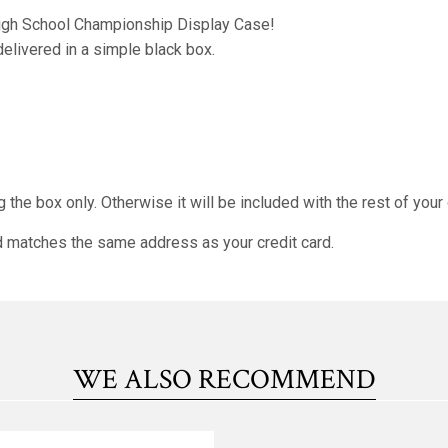
 High School Championship Display Case!
 delivered in a simple black box.
 the box only. Otherwise it will be included with the rest of your
nd matches the same address as your credit card.
WE ALSO RECOMMEND