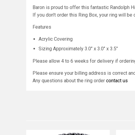
Baron is proud to offer this fantastic Randolph
If you don't order this Ring Box, your ring will be
Features
Acrylic Covering
Sizing Approximately 3.0" x 3.0" x 3.5"
Please allow 4 to 6 weeks for delivery if ordering
Please ensure your billing address is correct a
Any questions about the ring order
contact us