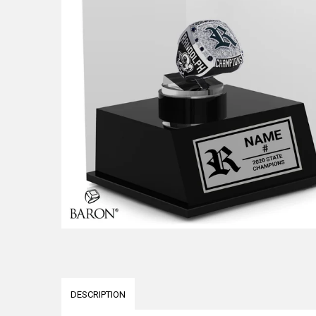
DESCRIPTION