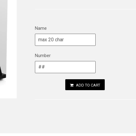
Name
Number
ADD TO CART