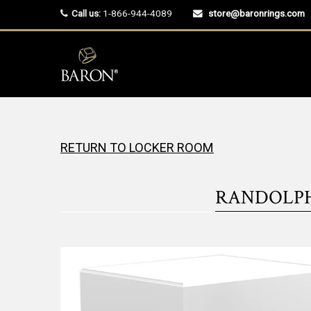
Call us:
1-866-944-4089
store@baronrings.com
RETURN TO LOCKER ROOM
RANDOLPH