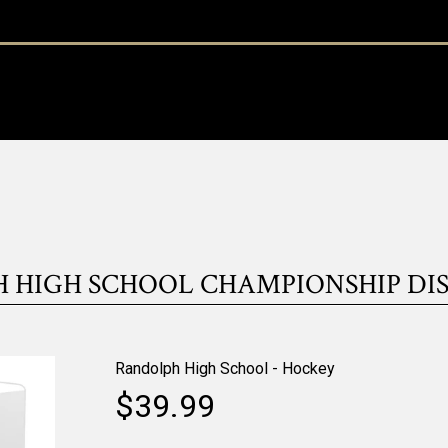
 HIGH SCHOOL CHAMPIONSHIP DIS
Randolph High School - Hockey
$39.99