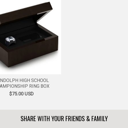
NDOLPH HIGH SCHOOL
AMPIONSHIP RING BOX
$75.00
USD
SHARE WITH YOUR FRIENDS & FAMILY