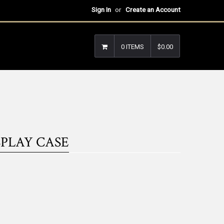
Sign In
or
Create an Account
0 ITEMS
$0.00
PLAY CASE