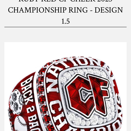
CHAMPIONSHIP RING - DESIGN
1.5