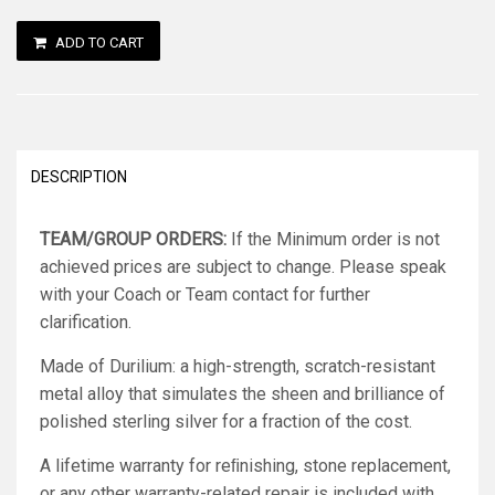
ADD TO CART
DESCRIPTION
TEAM/GROUP ORDERS:
If the Minimum order is not
achieved prices are subject to change. Please speak
with your Coach or Team contact for further
clarification.
Made of Durilium: a high-strength, scratch-resistant
metal alloy that simulates the sheen and brilliance of
polished sterling silver for a fraction of the cost.
A lifetime warranty for reﬁnishing, stone replacement,
or any other warranty-related repair is included with