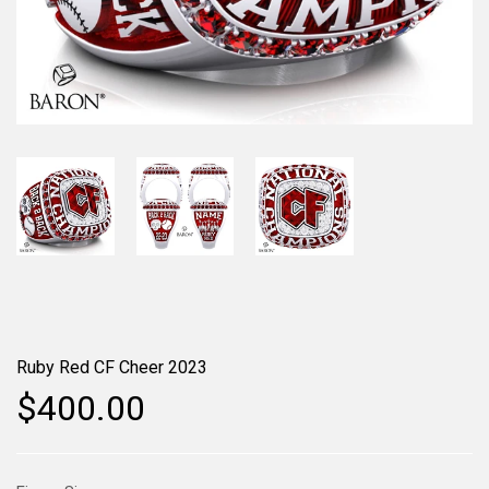
Ruby Red CF Cheer 2023
$400.00