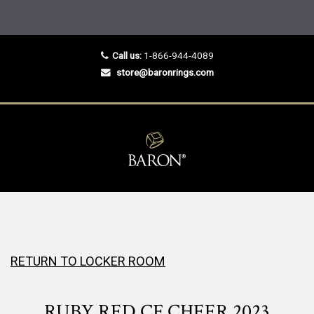
Call us:
1-866-944-4089
store@baronrings.com
RETURN TO LOCKER ROOM
RUBY RED CF CHEER 2023