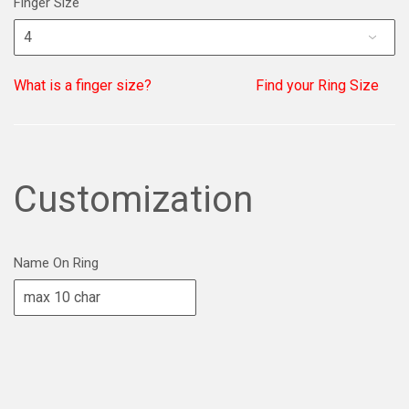
Finger Size
What is a finger size?
Find your Ring Size
Customization
Name On Ring