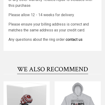
this purchase.
Please allow 12 - 14 weeks for delivery.
Please ensure your billing address is correct and
matches the same address as your credit card.
Any questions about the ring order
contact us
WE ALSO RECOMMEND