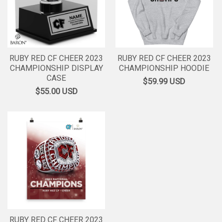
RUBY RED CF CHEER 2023
RUBY RED CF CHEER 2023
CHAMPIONSHIP DISPLAY
CHAMPIONSHIP HOODIE
CASE
$59.99
USD
$55.00
USD
RUBY RED CF CHEER 2023