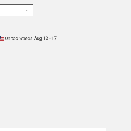
United States
Aug 12⁠–17