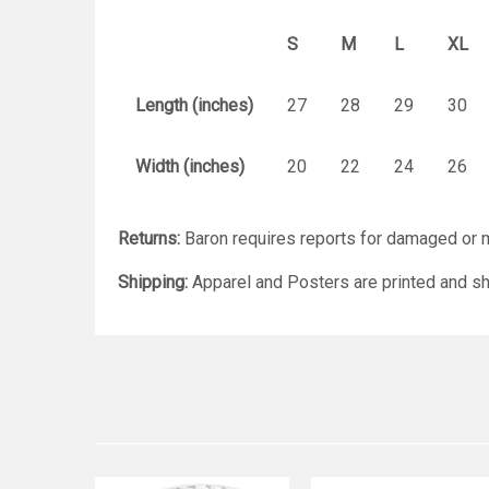
S
M
L
XL
Length (inches)
27
28
29
30
Width (inches)
20
22
24
26
Returns:
Baron requires reports for damaged or m
Shipping:
Apparel and Posters are printed and sh