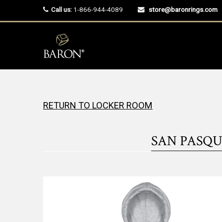
Call us:
1-866-944-4089
store@baronrings.com
RETURN TO LOCKER ROOM
SAN PASQU