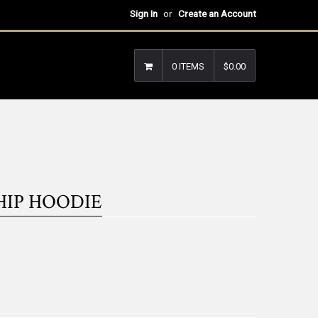
Sign In
or
Create an Account
0 ITEMS
$0.00
HIP HOODIE