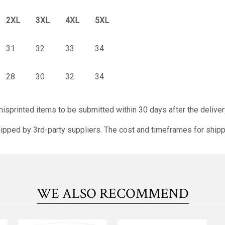
2XL
3XL
4XL
5XL
31
32
33
34
28
30
32
34
isprinted items to be submitted within 30 days after the deliver
ipped by 3rd-party suppliers. The cost and timeframes for shipp
WE ALSO RECOMMEND