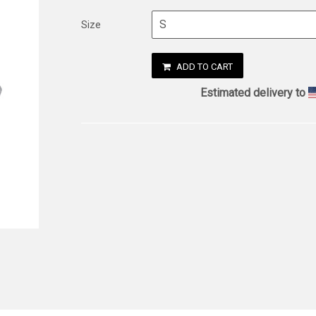
Size
ADD TO CART
Estimated delivery to