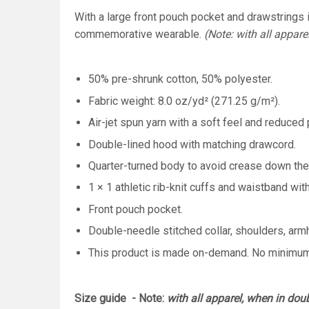
With a large front pouch pocket and drawstrings in
commemorative wearable.
(Note: with all appare
50% pre-shrunk cotton, 50% polyester.
Fabric weight: 8.0 oz/yd² (271.25 g/m²).
Air-jet spun yarn with a soft feel and reduced p
Double-lined hood with matching drawcord.
Quarter-turned body to avoid crease down the
1 × 1 athletic rib-knit cuffs and waistband wi
Front pouch pocket.
Double-needle stitched collar, shoulders, arm
This product is made on-demand. No minimu
Size guide - Note:
with all apparel, when in dou