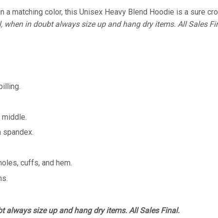
 a matching color, this Unisex Heavy Blend Hoodie is a sure crowd
l, when in doubt always size up and hang dry items. All Sales Fin
illing.
 middle.
th spandex.
holes, cuffs, and hem.
ms.
bt always size up and hang dry items. All Sales Final.