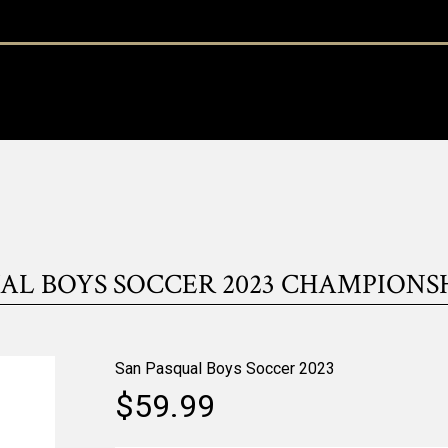
AL BOYS SOCCER 2023 CHAMPIONS
San Pasqual Boys Soccer 2023
$59.99