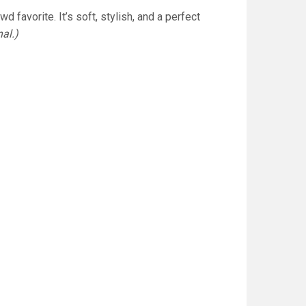
 favorite. It’s soft, stylish, and a perfect
al.)