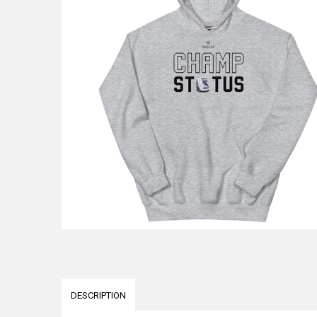
DESCRIPTION