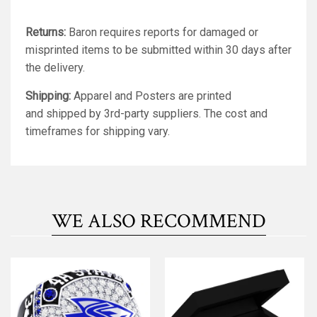
Returns:
Baron requires reports for damaged or
misprinted items to be submitted within 30 days after
the delivery.
Shipping:
Apparel and Posters are printed
and shipped by 3rd-party suppliers. The cost and
timeframes for shipping vary.
WE ALSO RECOMMEND