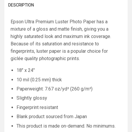
DESCRIPTION
Epson Ultra Premium Luster Photo Paper has a
mixture of a gloss and matte finish, giving you a
highly saturated look and maximum ink coverage.
Because of its saturation and resistance to
fingerprints, luster paper is a popular choice for
giclée quality photographic prints.
18" x 24"
10 mil (0.25 mm) thick
Paperweight: 7.67 oz/yd² (260 g/m²)
Slightly glossy
Fingerprint resistant
Blank product sourced from Japan
This product is made on-demand. No minimums.