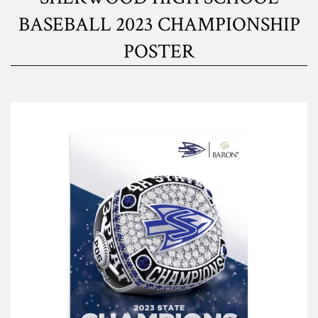
BASEBALL 2023 CHAMPIONSHIP
POSTER