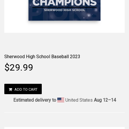
Sherwood High School Baseball 2023
$29.99
ADD TO CART
Estimated delivery to
United States
Aug 12⁠–14