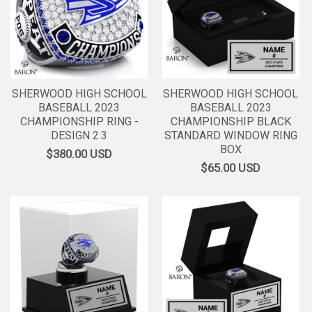
SHERWOOD HIGH SCHOOL
SHERWOOD HIGH SCHOOL
BASEBALL 2023
BASEBALL 2023
CHAMPIONSHIP RING -
CHAMPIONSHIP BLACK
DESIGN 2.3
STANDARD WINDOW RING
BOX
$380.00
USD
$65.00
USD