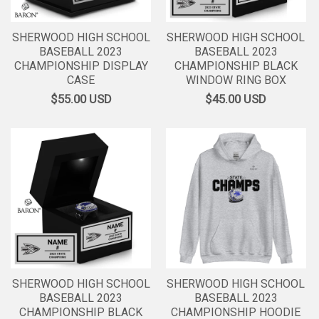
SHERWOOD HIGH SCHOOL
SHERWOOD HIGH SCHOOL
BASEBALL 2023
BASEBALL 2023
CHAMPIONSHIP DISPLAY
CHAMPIONSHIP BLACK
CASE
WINDOW RING BOX
$55.00
USD
$45.00
USD
SHERWOOD HIGH SCHOOL
SHERWOOD HIGH SCHOOL
BASEBALL 2023
BASEBALL 2023
CHAMPIONSHIP BLACK
CHAMPIONSHIP HOODIE