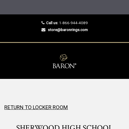
Call us:
1-866-944-4089
store@baronrings.com
RETURN TO LOCKER ROOM
SHERWOOD HIGH SCHOOL