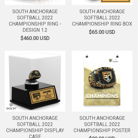
SOUTH ANCHORAGE
SOUTH ANCHORAGE
SOFTBALL 2022
SOFTBALL 2022
CHAMPIONSHIP RING -
CHAMPIONSHIP RING BOX
DESIGN 1.2
$65.00
USD
$460.00
USD
SOUTH ANCHORAGE
SOUTH ANCHORAGE
SOFTBALL 2022
SOFTBALL 2022
CHAMPIONSHIP DISPLAY
CHAMPIONSHIP POSTER
CASE