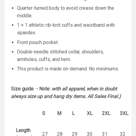
Quarter-turned body to avoid crease down the
middle.
1 × 1 athletic rib-knit cuffs and waistband with
spandex.
Front pouch pocket.
Double-needle stitched collar, shoulders,
armholes, cuffs, and hem.
This product is made on-demand. No minimums.
Size guide - Note:
with all apparel, when in doubt
always size up and hang dry items. All Sales Final.)
S
M
L
XL
2XL
3XL
Length
27
28
29
30
31
32