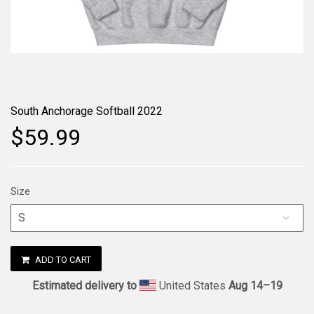
South Anchorage Softball 2022
$59.99
Size
ADD TO CART
Estimated delivery to
United States
Aug 14⁠–19