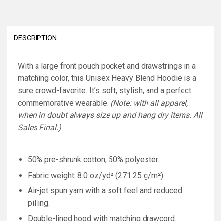
DESCRIPTION
With a large front pouch pocket and drawstrings in a
matching color, this Unisex Heavy Blend Hoodie is a
sure crowd-favorite. It’s soft, stylish, and a perfect
commemorative wearable.
(Note: with all apparel,
when in doubt always size up and hang dry items. All
Sales Final.)
50% pre-shrunk cotton, 50% polyester.
Fabric weight: 8.0 oz/yd² (271.25 g/m²).
Air-jet spun yarn with a soft feel and reduced
pilling.
Double-lined hood with matching drawcord.