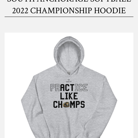
2022 CHAMPIONSHIP HOODIE