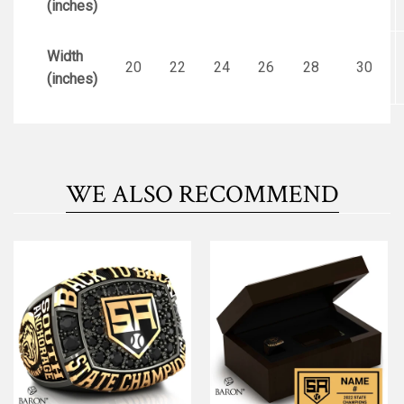
(inches)
Width
20
22
24
26
28
30
(inches)
WE ALSO RECOMMEND