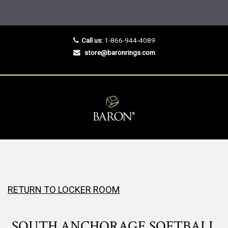
Call us:
1-866-944-4089
store@baronrings.com
RETURN TO LOCKER ROOM
SOUTH ANCHORAGE SOFTBALL