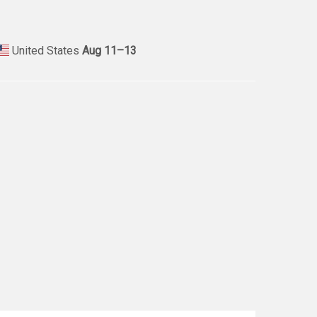
United States
Aug 11⁠–13