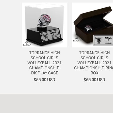
TORRANCE HIGH
TORRANCE HIGH
SCHOOL GIRLS
SCHOOL GIRLS
VOLLEYBALL 2021
VOLLEYBALL 2021
CHAMPIONSHIP
CHAMPIONSHIP RIN
DISPLAY CASE
BOX
$55.00
USD
$65.00
USD