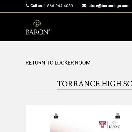
Call us:
1-866-944-4089
store@baronrings.com
RETURN TO LOCKER ROOM
TORRANCE HIGH SC