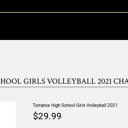
HOOL GIRLS VOLLEYBALL 2021 CH
Torrance High School Girls Volleyball 2021
$29.99