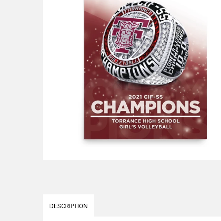
DESCRIPTION