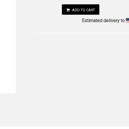
ADD TO CART
Estimated delivery to