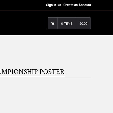
Sign In
or
Create an Account
0 ITEMS
$0.00
AMPIONSHIP POSTER