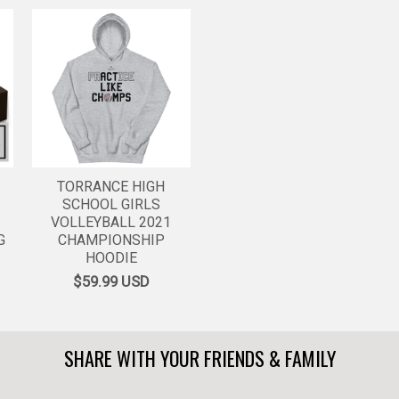
TORRANCE HIGH
SCHOOL GIRLS
VOLLEYBALL 2021
G
CHAMPIONSHIP
HOODIE
$59.99
USD
SHARE WITH YOUR FRIENDS & FAMILY