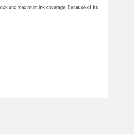
d look and maximum ink coverage. Because of its