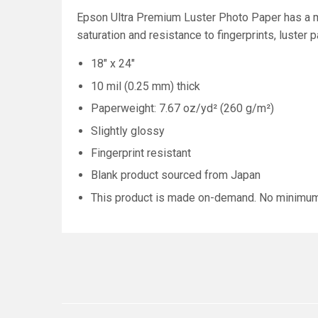
Epson Ultra Premium Luster Photo Paper has a mi
saturation and resistance to fingerprints, luster 
18" x 24"
10 mil (0.25 mm) thick
Paperweight: 7.67 oz/yd² (260 g/m²)
Slightly glossy
Fingerprint resistant
Blank product sourced from Japan
This product is made on-demand. No minimu