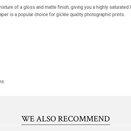
xture of a gloss and matte finish, giving you a highly saturate
paper is a popular choice for giclée quality photographic prints.
ms.
WE ALSO RECOMMEND