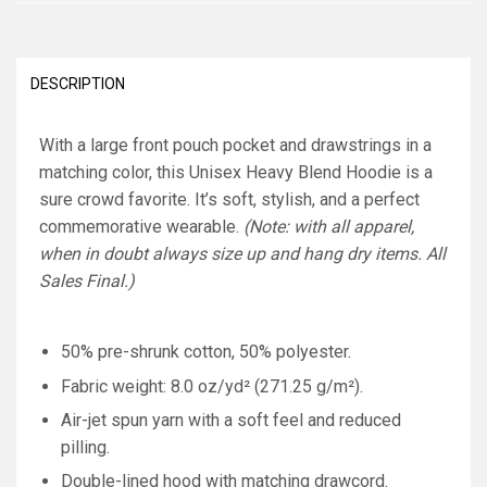
DESCRIPTION
With a large front pouch pocket and drawstrings in a
matching color, this Unisex Heavy Blend Hoodie is a
sure crowd favorite. It’s soft, stylish, and a perfect
commemorative wearable.
(Note: with all apparel,
when in doubt always size up and hang dry items. All
Sales Final.)
50% pre-shrunk cotton, 50% polyester.
Fabric weight: 8.0 oz/yd² (271.25 g/m²).
Air-jet spun yarn with a soft feel and reduced
pilling.
Double-lined hood with matching drawcord.