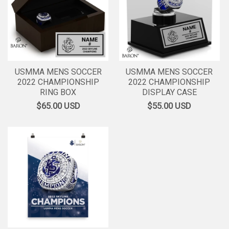
USMMA MENS SOCCER
USMMA MENS SOCCER
2022 CHAMPIONSHIP
2022 CHAMPIONSHIP
RING BOX
DISPLAY CASE
$65.00
USD
$55.00
USD