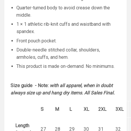
Quarter-turned body to avoid crease down the
middle.
1 × 1 athletic rib-knit cuffs and waistband with
spandex.
Front pouch pocket.
Double-needle stitched collar, shoulders,
armholes, cuffs, and hem.
This product is made on-demand. No minimums.
Size guide - Note:
with all apparel, when in doubt
always size up and hang dry items. All Sales Final.
S
M
L
XL
2XL
3XL
Length
27
28
29
30
31
32