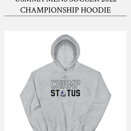
CHAMPIONSHIP HOODIE