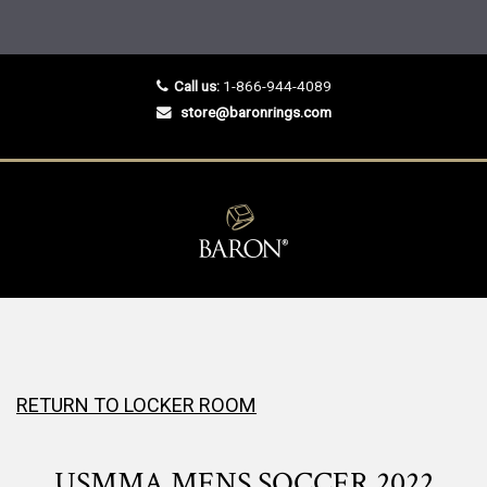
Call us:
1-866-944-4089
store@baronrings.com
RETURN TO LOCKER ROOM
USMMA MENS SOCCER 2022