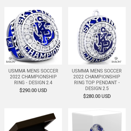
USMMA MENS SOCCER
USMMA MENS SOCCER
2022 CHAMPIONSHIP
2022 CHAMPIONSHIP
RING - DESIGN 2.4
RING TOP PENDANT -
DESIGN 2.5
$290.00
USD
$280.00
USD