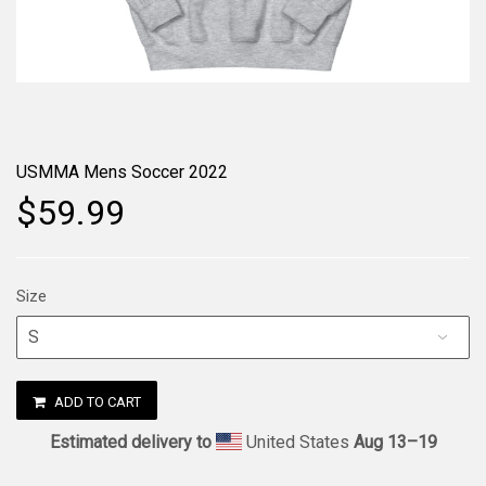
USMMA Mens Soccer 2022
$59.99
Size
ADD TO CART
Estimated delivery to
United States
Aug 13⁠–19