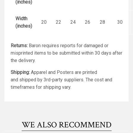
(inches)
Width
20
22
24
26
28
30
(inches)
Returns:
Baron requires reports for damaged or
misprinted items to be submitted within 30 days after
the delivery.
Shipping:
Apparel and Posters are printed
and shipped by 3rd-party suppliers. The cost and
timeframes for shipping vary.
WE ALSO RECOMMEND