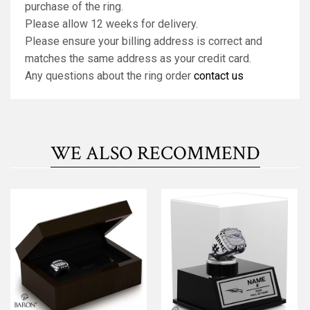
purchase of the ring.
Please allow 12 weeks for delivery.
Please ensure your billing address is correct and
matches the same address as your credit card.
Any questions about the ring order
contact us
WE ALSO RECOMMEND