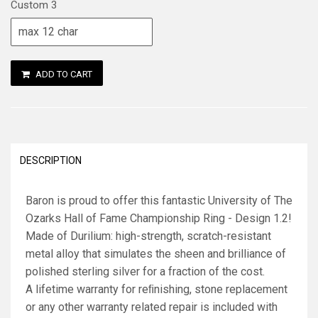
Custom 3
ADD TO CART
DESCRIPTION
Baron is proud to offer this fantastic University of The
Ozarks Hall of Fame Championship Ring - Design 1.2!
Made of Durilium: high-strength, scratch-resistant
metal alloy that simulates the sheen and brilliance of
polished sterling silver for a fraction of the cost.
A lifetime warranty for reﬁnishing, stone replacement
or any other warranty related repair is included with