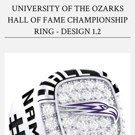
UNIVERSITY OF THE OZARKS
HALL OF FAME CHAMPIONSHIP
RING - DESIGN 1.2