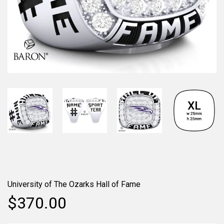
University of The Ozarks Hall of Fame
$370.00