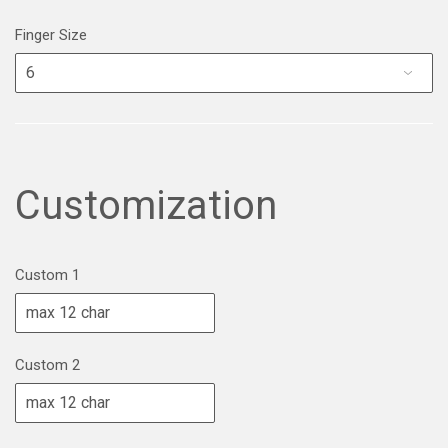
Finger Size
Customization
Custom 1
Custom 2