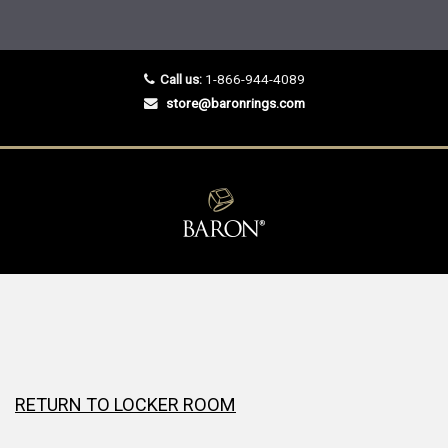
Call us:
1-866-944-4089
store@baronrings.com
RETURN TO LOCKER ROOM