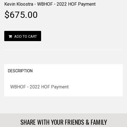
Kevin Kloostra - WBHOF - 2022 HOF Payment
$675.00
ADD TO CART
DESCRIPTION
WBHOF - 2022 HOF Payment
SHARE WITH YOUR FRIENDS & FAMILY