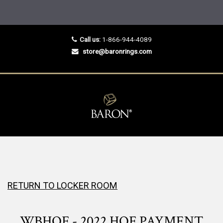
Call us:
1-866-944-4089
store@baronrings.com
RETURN TO LOCKER ROOM
WBHOF - 2022 HOF PAYMENT